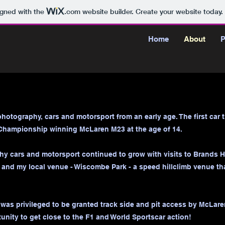
igned with the
.com
website builder. Create your website today.
Home
About
P
photography, cars and motorsport from an early age. The first car
Championship winning McLaren M23 at the age of 14.
y cars and motorsport continued to grow with visits to Brands Ha
and my local venue - Wiscombe Park - a speed hillclimb venue tha
I was privileged to be granted track side and pit access by McLar
unity to get close to the F1 and World Sportscar action!