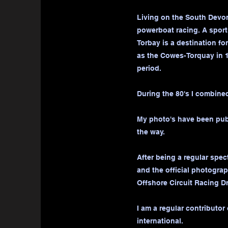
Living on the South Devon 
powerboat racing. A sport
Torbay is a destination f
as the Cowes-Torquay in 1
period.
During the 80's I combined
My photo's have been publ
the way.
After being a regular spec
and the official photograp
Offshore Circuit Racing Dr
I am a regular contributor
international.