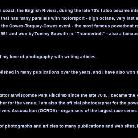
coast, the English Riviera, during the late 70's I also became int
 that has many parallels with motorsport - high octane, very fast
or the Cowes-Torquay-Cowes event - the most famous powerboat rac
961 and won by Tommy Sopwith in "Thunderbolt" - also a famous 
 my love of photography with writing articles.
ished in many publications over the years, and I have also won 
tator at Wiscombe Park Hillclimb since the late 70's, I became the P
her for the venue. I am also the official photographer for the pow
ivers Association (OCRDA) - organisers of the largest race series 
 of photographs and articles to many publications and web sites, 