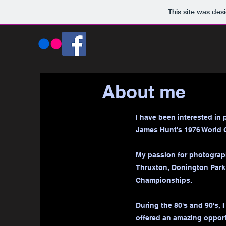
This site was des
About me
I have been interested in 
James Hunt's 1976 World 
My passion for photograph
Thruxton, Donington Park 
Championships.
During the 80's and 90's, 
offered an amazing opport