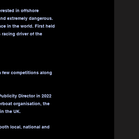
erested in offshore
 and extremely dangerous.
e in the world. First held
racing driver of the
a few competitions along
ublicity Director in 2022
erboat organisation, the
in the UK.
both local, national and