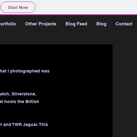
Start Now
ortfolio
Other Projects
Blog Feed
Blog
Contact
 that I photographed was
tch, Silverstone,
t hosts the British
en and TWR Jaguar. This