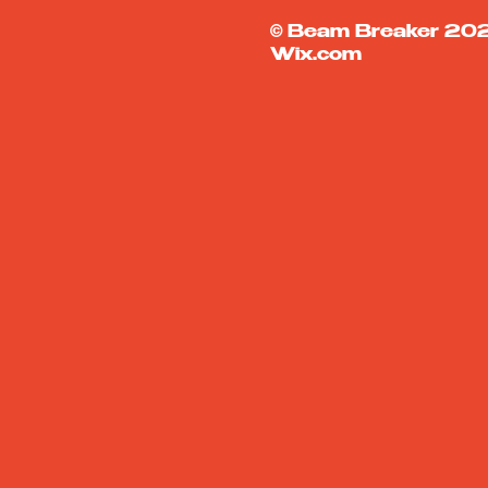
© Beam Breaker 
Wix.com