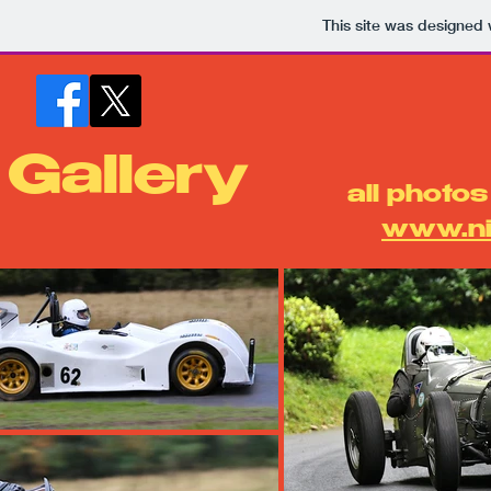
This site was designed 
Gallery
​all photo
www.ni