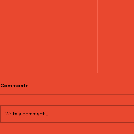
Comments
Write a comment...
Torbay Motor Club –
Alex Cole