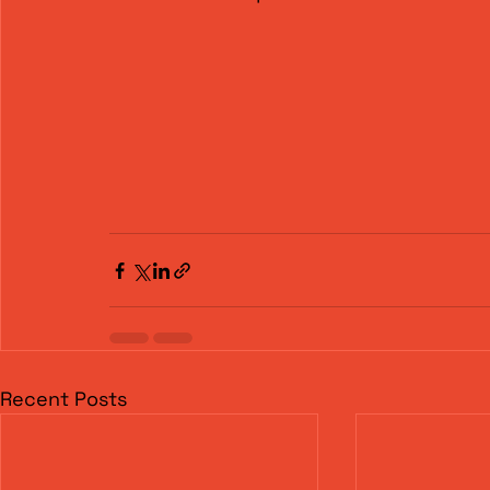
Recent Posts