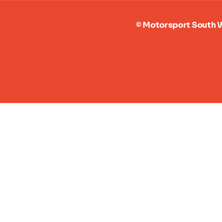
2025 Season Round-up
Motorspor
the Year 
© Motorsport Sout