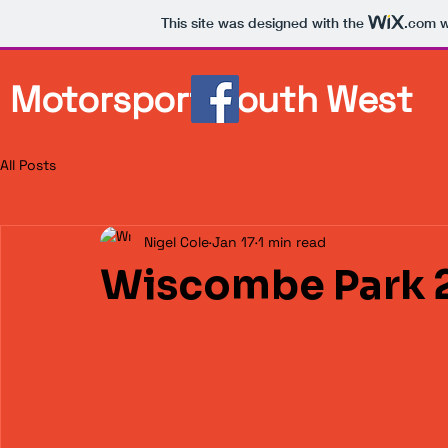
This site was designed with the
.com
w
Motorsport South West
All Posts
Nigel Cole
Jan 17
1 min read
Wiscombe Park 