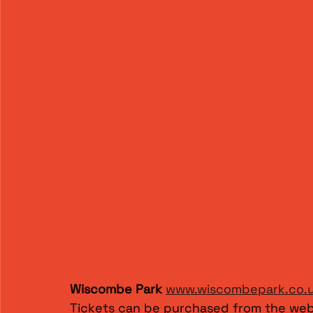
Wiscombe Park
www.wiscombepark.co.
Tickets can be purchased from the web 